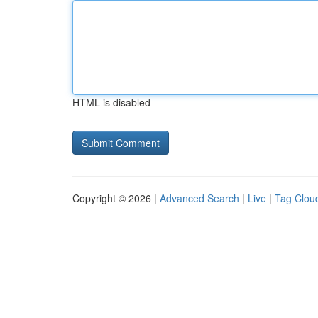
HTML is disabled
Copyright © 2026 |
Advanced Search
|
Live
|
Tag Clou