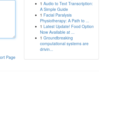
1
Audio to Text Transcription:
A Simple Guide
1
Facial Paralysis
Physiotherapy: A Path to ...
1
Latest Update! Food Option
Now Available at ...
1
Groundbreaking
computational systems are
drivin...
ort Page