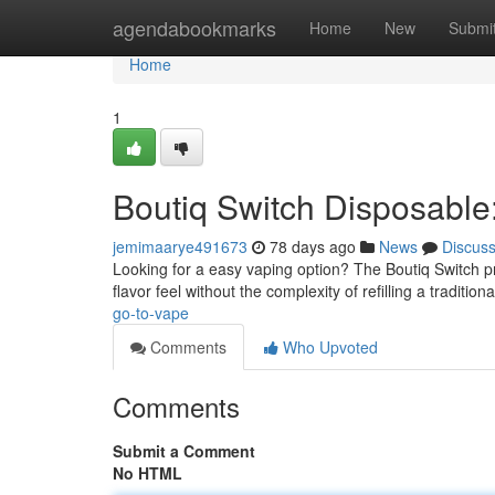
Home
agendabookmarks
Home
New
Submi
Home
1
Boutiq Switch Disposabl
jemimaarye491673
78 days ago
News
Discus
Looking for a easy vaping option? The Boutiq Switch pre
flavor feel without the complexity of refilling a tradition
go-to-vape
Comments
Who Upvoted
Comments
Submit a Comment
No HTML