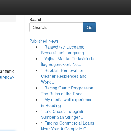
Search
Go
Published News
1
Rajawd777 Livegame:
Sensasi Judi Langsung ...
1
Vajinal Mantar Tedavisinde
İlaç Seçenekleri: Ne...
1
Rubbish Removal for
antastic
Cleaner Residences and
our-new-
Work...
1
Racing Game Progression:
The Rules of the Road
1
My media wall experience
in Reading
1
Eric Chuar: Fotografi
Sumber Sah Stringer...
1
Finding Commercial Loans
Near You: A Complete G...