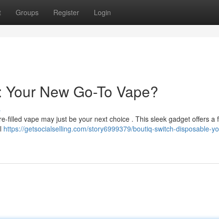
t
Groups
Register
Login
e: Your New Go-To Vape?
s
-filled vape may just be your next choice . This sleek gadget offers a f
al
https://getsocialselling.com/story6999379/boutiq-switch-disposable-y