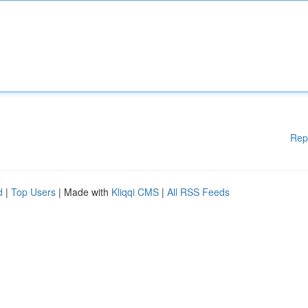
Rep
d
|
Top Users
| Made with
Kliqqi CMS
|
All RSS Feeds