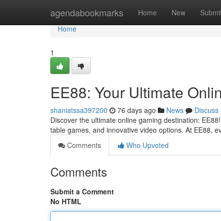
Home
agendabookmarks
Home
New
Submi
Home
1
EE88: Your Ultimate Onli
shaniatssa397200
76 days ago
News
Discuss
Discover the ultimate online gaming destination: EE88! W
table games, and innovative video options. At EE88, 
Comments
Who Upvoted
Comments
Submit a Comment
No HTML