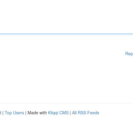
Rep
d
|
Top Users
| Made with
Kliqqi CMS
|
All RSS Feeds