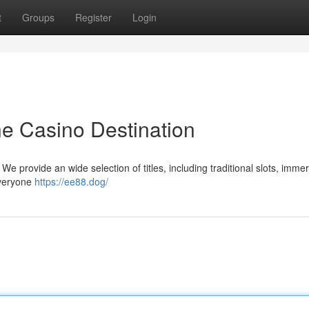
t
Groups
Register
Login
ne Casino Destination
e provide an wide selection of titles, including traditional slots, immer
everyone
https://ee88.dog/