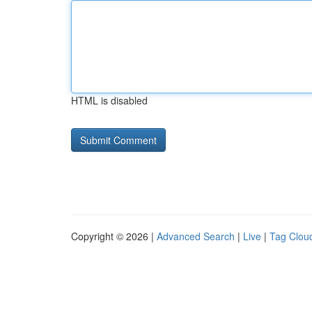
HTML is disabled
Copyright © 2026 |
Advanced Search
|
Live
|
Tag Clou