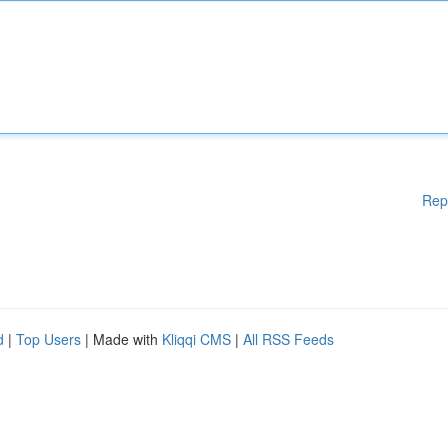
Rep
d
|
Top Users
| Made with
Kliqqi CMS
|
All RSS Feeds