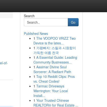
Search
Go
Published News
1
The VOOPOO VRIZZ Two
Device is the lates...
1
가평빠지: 스릴과 시원함이
가득한 여름 천국
1
A Essential Guide: Leading
Community Businesses...
l-of-
1
Aasimar Divine Soul
Sorcerer: A Radiant Path
1
Top 10 Reddit Clips: Pros
vs. Cheat Codes!
1
Tarmac Driveways
Warrington: Your Local
Install...
1
Your Trusted Chinese
REALTOR® for Real Estate ...