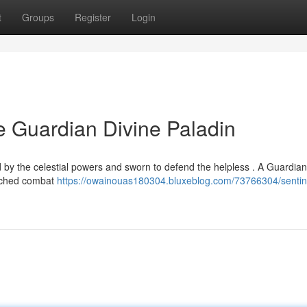
t
Groups
Register
Login
he Guardian Divine Paladin
 by the celestial powers and sworn to defend the helpless . A Guardian
atched combat
https://owainouas180304.bluxeblog.com/73766304/sentine