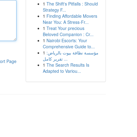
1
The Shift's Pitfalls : Should
Strategy F...
1
Finding Affordable Movers
Near You: A Stress-Fr...
1
Treat Your precious
Beloved Companion : Cr...
1
Nairobi Escorts: Your
Comprehensive Guide to...
1
مؤسسة نظافة بيوت بالرياض:
تقرير كامل ...
ort Page
1
The Search Results Is
Adapted to Variou...