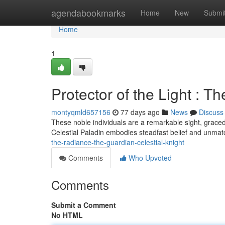
Home
agendabookmarks
Home
New
Submi
Home
1
Protector of the Light : T
montyqmld657156
77 days ago
News
Discuss
These noble individuals are a remarkable sight, graced
Celestial Paladin embodies steadfast belief and unm
the-radiance-the-guardian-celestial-knight
Comments
Who Upvoted
Comments
Submit a Comment
No HTML