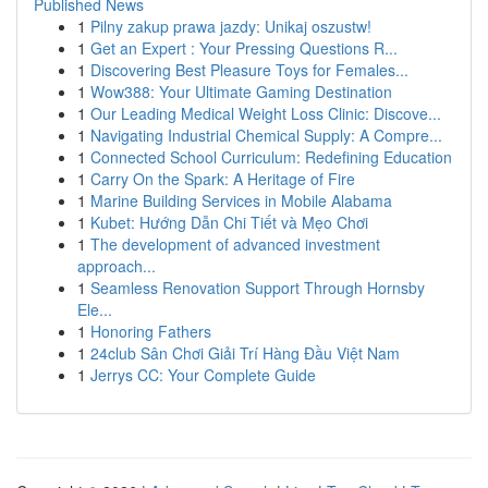
Published News
1
Pilny zakup prawa jazdy: Unikaj oszustw!
1
Get an Expert : Your Pressing Questions R...
1
Discovering Best Pleasure Toys for Females...
1
Wow388: Your Ultimate Gaming Destination
1
Our Leading Medical Weight Loss Clinic: Discove...
1
Navigating Industrial Chemical Supply: A Compre...
1
Connected School Curriculum: Redefining Education
1
Carry On the Spark: A Heritage of Fire
1
Marine Building Services in Mobile Alabama
1
Kubet: Hướng Dẫn Chi Tiết và Mẹo Chơi
1
The development of advanced investment
approach...
1
Seamless Renovation Support Through Hornsby
Ele...
1
Honoring Fathers
1
24club Sân Chơi Giải Trí Hàng Đầu Việt Nam
1
Jerrys CC: Your Complete Guide