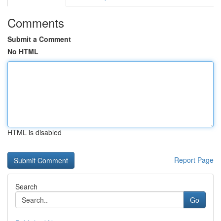
Comments
Submit a Comment
No HTML
HTML is disabled
Report Page
Search
Go