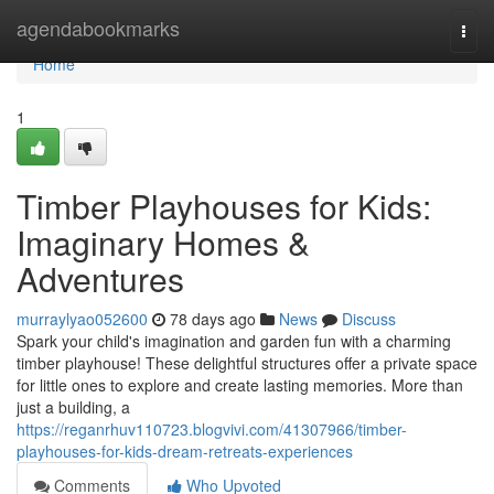
Home
agendabookmarks
Togg
navi
Home
1
Timber Playhouses for Kids:
Imaginary Homes &
Adventures
murraylyao052600
78 days ago
News
Discuss
Spark your child's imagination and garden fun with a charming
timber playhouse! These delightful structures offer a private space
for little ones to explore and create lasting memories. More than
just a building, a
https://reganrhuv110723.blogvivi.com/41307966/timber-
playhouses-for-kids-dream-retreats-experiences
Comments
Who Upvoted