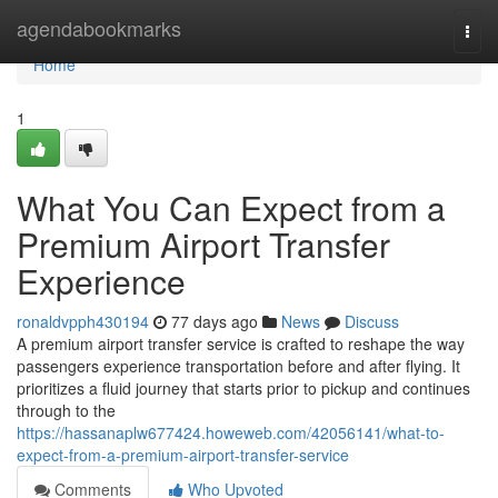
Home
agendabookmarks
Togg
navi
Home
1
What You Can Expect from a
Premium Airport Transfer
Experience
ronaldvpph430194
77 days ago
News
Discuss
A premium airport transfer service is crafted to reshape the way
passengers experience transportation before and after flying. It
prioritizes a fluid journey that starts prior to pickup and continues
through to the
https://hassanaplw677424.howeweb.com/42056141/what-to-
expect-from-a-premium-airport-transfer-service
Comments
Who Upvoted