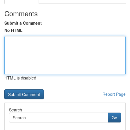
Comments
Submit a Comment
No HTML
HTML is disabled
Report Page
Search
Go