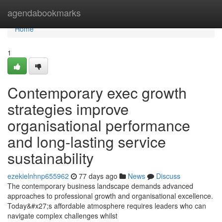
Home
agendabookmarks
Home
1
Contemporary exec growth
strategies improve
organisational performance
and long-lasting service
sustainability
ezekielnhnp655962
77 days ago
News
Discuss
The contemporary business landscape demands advanced
approaches to professional growth and organisational excellence.
Today&#x27;s affordable atmosphere requires leaders who can
navigate complex challenges whilst