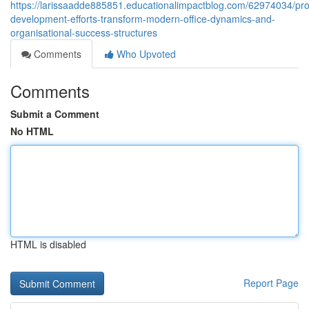
https://larissaadde885851.educationalimpactblog.com/62974034/pro
development-efforts-transform-modern-office-dynamics-and-
organisational-success-structures
Comments
Who Upvoted
Comments
Submit a Comment
No HTML
HTML is disabled
Report Page