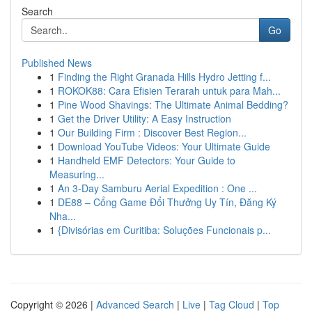
Search
Go
Published News
1
Finding the Right Granada Hills Hydro Jetting f...
1
ROKOK88: Cara Efisien Terarah untuk para Mah...
1
Pine Wood Shavings: The Ultimate Animal Bedding?
1
Get the Driver Utility: A Easy Instruction
1
Our Building Firm : Discover Best Region...
1
Download YouTube Videos: Your Ultimate Guide
1
Handheld EMF Detectors: Your Guide to
Measuring...
1
An 3-Day Samburu Aerial Expedition : One ...
1
DE88 – Cổng Game Đổi Thưởng Uy Tín, Đăng Ký
Nha...
1
{Divisórias em Curitiba: Soluções Funcionais p...
Copyright © 2026 |
Advanced Search
|
Live
|
Tag Cloud
|
Top