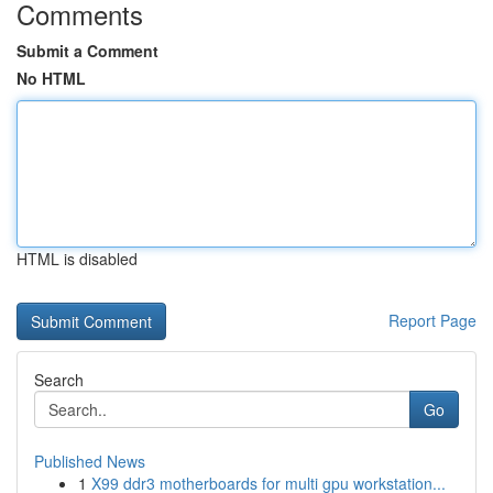
Comments
Submit a Comment
No HTML
HTML is disabled
Report Page
Search
Go
Published News
1
X99 ddr3 motherboards for multi gpu workstation...