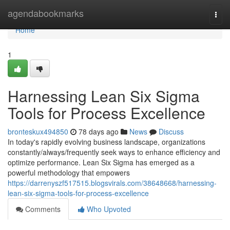
Home
agendabookmarks
Togg
navi
Home
1
Harnessing Lean Six Sigma
Tools for Process Excellence
bronteskux494850
78 days ago
News
Discuss
In today's rapidly evolving business landscape, organizations
constantly/always/frequently seek ways to enhance efficiency and
optimize performance. Lean Six Sigma has emerged as a
powerful methodology that empowers
https://darrenyszf517515.blogsvirals.com/38648668/harnessing-
lean-six-sigma-tools-for-process-excellence
Comments
Who Upvoted