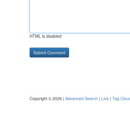
HTML is disabled
Copyright © 2026 |
Advanced Search
|
Live
|
Tag Clou