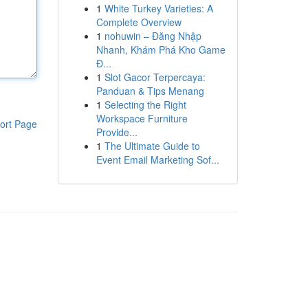
1
White Turkey Varieties: A
Complete Overview
1
nohuwin – Đăng Nhập
Nhanh, Khám Phá Kho Game
Đ...
1
Slot Gacor Terpercaya:
Panduan & Tips Menang
1
Selecting the Right
Workspace Furniture
ort Page
Provide...
1
The Ultimate Guide to
Event Email Marketing Sof...