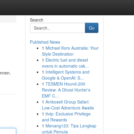
Search
Go
Published News
1
Michael Kors Australia: Your
Style Destination
1
Electric fuel and diesel
ovens in automatic cak...
1
Intelligent Systems and
önnen.
Google & OpenAI: S...
1
TESMEN Hound-200
Review: A Ghost Hunter's
EMF C...
1
Amboseli Group Safari:
Low-Cost Adventure Awaits
1
ttvip: Exclusive Privilege
and Rewards
1
Menang123: Tips Lengkap
untuk Pemula