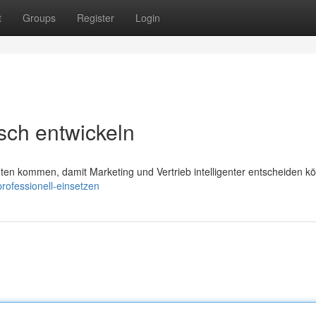
t
Groups
Register
Login
sch entwickeln
ten kommen, damit Marketing und Vertrieb intelligenter entscheiden k
professionell-einsetzen