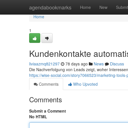
Home
agendabookmarks
Home
New
Submi
Home
1
Kundenkontakte automati
liviaazmq821297
78 days ago
News
Discuss
Die Nachverfolgung von Leads zeigt, woher Interessen
https://wise-social.com/story7066523/marketing-tools-
Comments
Who Upvoted
Comments
Submit a Comment
No HTML