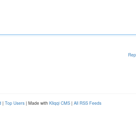
Rep
d
|
Top Users
| Made with
Kliqqi CMS
|
All RSS Feeds