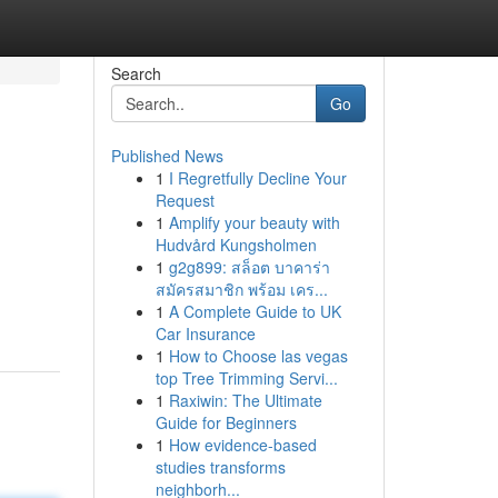
Search
Go
Published News
1
I Regretfully Decline Your
Request
1
Amplify your beauty with
Hudvård Kungsholmen
1
g2g899: สล็อต บาคาร่า
สมัครสมาชิก พร้อม เคร...
1
A Complete Guide to UK
Car Insurance
1
How to Choose las vegas
top Tree Trimming Servi...
1
Raxiwin: The Ultimate
Guide for Beginners
1
How evidence-based
studies transforms
neighborh...