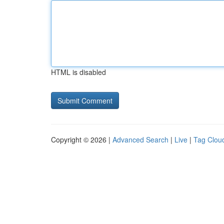
HTML is disabled
Copyright © 2026 |
Advanced Search
|
Live
|
Tag Clou