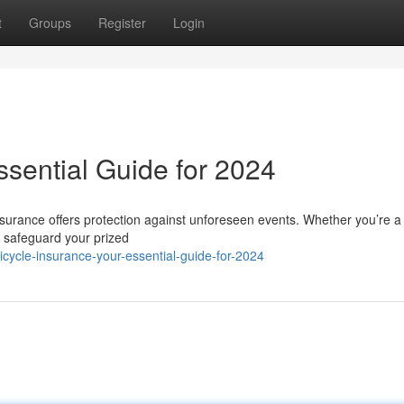
t
Groups
Register
Login
ssential Guide for 2024
insurance offers protection against unforeseen events. Whether you’re a
to safeguard your prized
ycle-insurance-your-essential-guide-for-2024