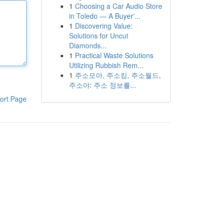
1
Choosing a Car Audio Store
in Toledo — A Buyer'...
1
Discovering Value:
Solutions for Uncut
Diamonds...
1
Practical Waste Solutions
Utilizing Rubbish Rem...
1
주소모아, 주소킹, 주소월드,
주소야: 주소 정보를...
ort Page