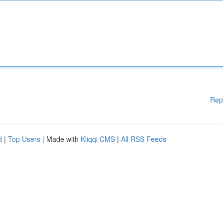
Rep
d
|
Top Users
| Made with
Kliqqi CMS
|
All RSS Feeds