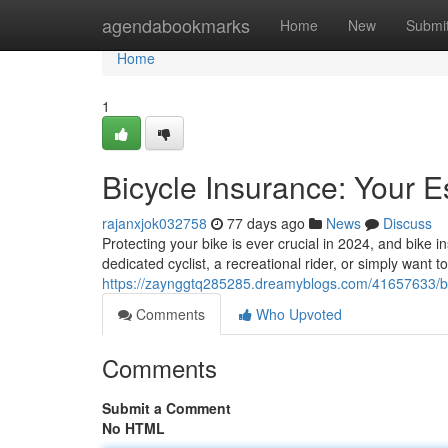
Home
agendabookmarks
Home
New
Submi
Home
1
Bicycle Insurance: Your E
rajanxjok032758
77 days ago
News
Discuss
Protecting your bike is ever crucial in 2024, and bike 
dedicated cyclist, a recreational rider, or simply want 
https://zaynggtq285285.dreamyblogs.com/41657633/bic
Comments
Who Upvoted
Comments
Submit a Comment
No HTML