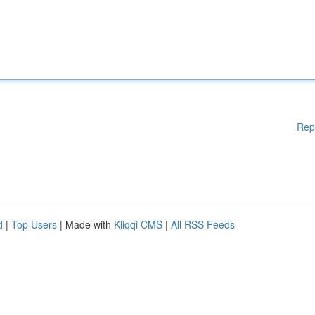
Rep
d
|
Top Users
| Made with
Kliqqi CMS
|
All RSS Feeds