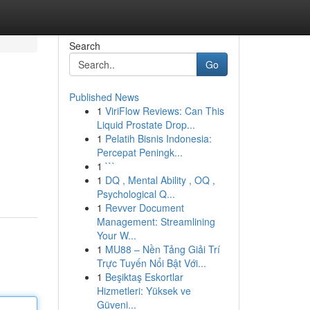
Search
Go
Published News
1
ViriFlow Reviews: Can This
Liquid Prostate Drop...
1
Pelatih Bisnis Indonesia:
Percepat Peningk...
1
```
1
DQ , Mental Ability , OQ ,
Psychological Q...
1
Revver Document
Management: Streamlining
Your W...
1
MU88 – Nền Tảng Giải Trí
Trực Tuyến Nổi Bật Với...
1
Beşiktaş Eskortlar
Hizmetleri: Yüksek ve
Güveni...