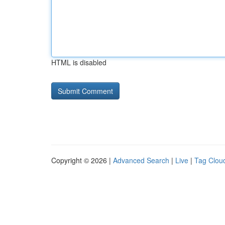
HTML is disabled
Copyright © 2026 |
Advanced Search
|
Live
|
Tag Clou