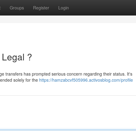
t
Groups
Register
Login
 Legal ?
e transfers has prompted serious concern regarding their status. It's
tended solely for the
https://hamzabcvf505996.activosblog.com/profile