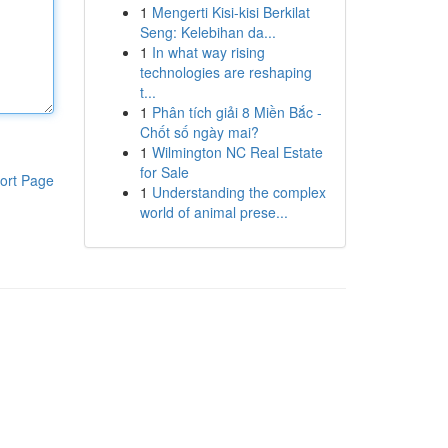
1
Mengerti Kisi-kisi Berkilat
Seng: Kelebihan da...
1
In what way rising
technologies are reshaping
t...
1
Phân tích giải 8 Miền Bắc -
Chốt số ngày mai?
1
Wilmington NC Real Estate
for Sale
ort Page
1
Understanding the complex
world of animal prese...