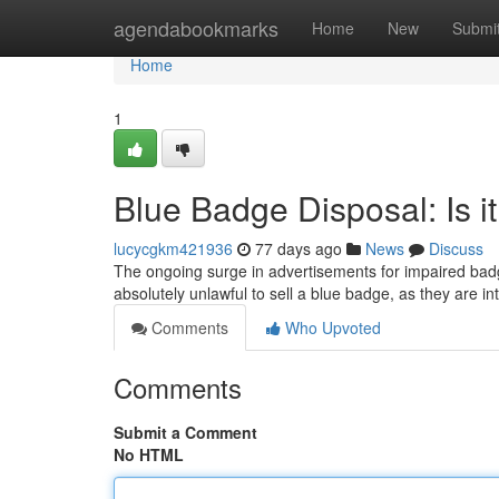
Home
agendabookmarks
Home
New
Submi
Home
1
Blue Badge Disposal: Is it
lucycgkm421936
77 days ago
News
Discuss
The ongoing surge in advertisements for impaired badg
absolutely unlawful to sell a blue badge, as they are in
Comments
Who Upvoted
Comments
Submit a Comment
No HTML