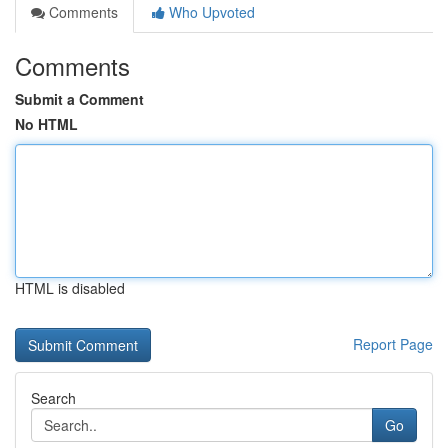
Comments
Who Upvoted
Comments
Submit a Comment
No HTML
HTML is disabled
Report Page
Search
Go