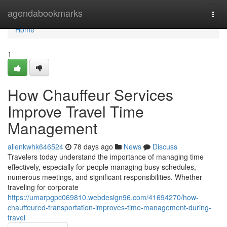
Home
agendabookmarks
Togg
navi
Home
1
How Chauffeur Services
Improve Travel Time
Management
allenkwhk646524
78 days ago
News
Discuss
Travelers today understand the importance of managing time
effectively, especially for people managing busy schedules,
numerous meetings, and significant responsibilities. Whether
traveling for corporate
https://umarpgpc069810.webdesign96.com/41694270/how-
chauffeured-transportation-improves-time-management-during-
travel