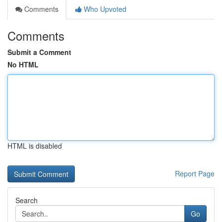
Comments
Who Upvoted
Comments
Submit a Comment
No HTML
HTML is disabled
Report Page
Search
Go