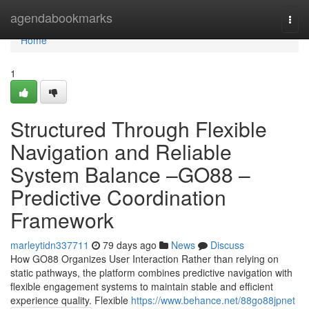
Home
agendabookmarks
Togg
navi
Home
1
Structured Through Flexible
Navigation and Reliable
System Balance –GO88 –
Predictive Coordination
Framework
marleytidn337711
79 days ago
News
Discuss
How GO88 Organizes User Interaction Rather than relying on
static pathways, the platform combines predictive navigation with
flexible engagement systems to maintain stable and efficient
experience quality. Flexible
https://www.behance.net/88go88jpnet