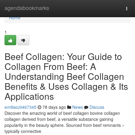
Home
agendabookmarks
Togg
navi
Home
1
Beef Collagen: Your Guide to
Collagen From Beef: A
Understanding Beef Collagen
Benefits & Uses Collagen & Its
Applications
emiliaozii467345
78 days ago
News
Discuss
Discover the amazing world of beef collagen bovine collagen
collagen derived from beef, a versatile substance gaining
popularity in the beauty sphere. Sourced from beef remnants –
typically connective