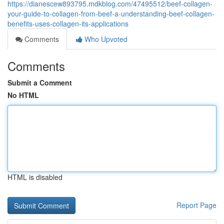
https://dianescew893795.mdkblog.com/47495512/beef-collagen-
your-guide-to-collagen-from-beef-a-understanding-beef-collagen-
benefits-uses-collagen-its-applications
Comments
Who Upvoted
Comments
Submit a Comment
No HTML
HTML is disabled
Report Page