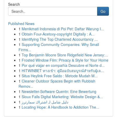
Search
Go
Published News
1
Menikmati Indonesia di Poi Pet: Daftar Warung I...
1
Obtain Four-Acetoxy-copyright Digitally : A...
1
Identifying The Top Chartered Accountancy ...
1
Supporting Community Companies: Why Small
Firms...
1
Top Benjamin Moore Store Ridgefield New Jersey:...
1
Frosted Window Film: Privacy & Style for Your Home
1
Por qué viajar en compañía Descubre el Norte d...
1
HITWINBET ทางเข้า: คู่มือฉบับสมบูรณ์สำหรับผู้เล...
1
Situs Heylink Free Saldo : Metode Mudah M...
1
Cleaner Outdoor Spaces Begin with Rubbish
Remov...
1
Newsletter-Software Quentn: Eine Bewertung
1
Sioux Falls Digital Marketing: Website Design &...
1
دليل شامل لـ اشتراك سمارترز
1
Locating Hope: A Handbook to Addiction The...