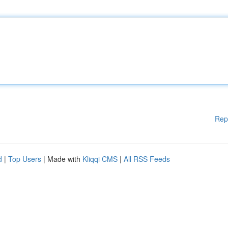
Rep
d
|
Top Users
| Made with
Kliqqi CMS
|
All RSS Feeds