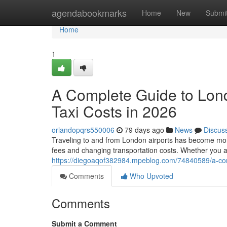
Home
agendabookmarks
Home
New
Submi
Home
1
A Complete Guide to Lon
Taxi Costs in 2026
orlandopqrs550006
79 days ago
News
Discus
Traveling to and from London airports has become more 
fees and changing transportation costs. Whether you a
https://diegoaqof382984.mpeblog.com/74840589/a-comp
Comments
Who Upvoted
Comments
Submit a Comment