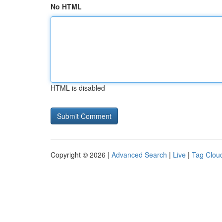
No HTML
HTML is disabled
Copyright © 2026 |
Advanced Search
|
Live
|
Tag Clou