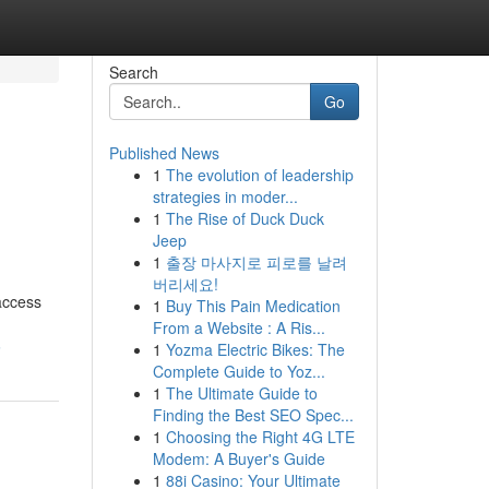
Search
Go
Published News
1
The evolution of leadership
strategies in moder...
1
The Rise of Duck Duck
Jeep
1
출장 마사지로 피로를 날려
버리세요!
access
1
Buy This Pain Medication
From a Website : A Ris...
6
1
Yozma Electric Bikes: The
Complete Guide to Yoz...
1
The Ultimate Guide to
Finding the Best SEO Spec...
1
Choosing the Right 4G LTE
Modem: A Buyer's Guide
1
88i Casino: Your Ultimate