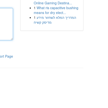
Online Gaming Destina...
1
What ris capacitive bushing
means for dry elect...
1
המדריך המלא לשחזור מידע
מדיסק קשיח
ort Page