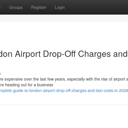
t
Groups
Register
Login
don Airport Drop-Off Charges and
s
expensive over the last few years, especially with the rise of airport 
re heading out for a business
lete-guide-to-london-airport-drop-off-charges-and-taxi-costs-in-202