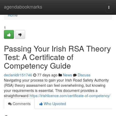
Home
agendabookmarks
Togg
navi
Home
1
Passing Your Irish RSA Theory
Test: A Certificate of
Competency Guide
declanldlr151746
77 days ago
News
Discuss
Navigating your process to gain your Irish Road Safety Authority
(RSA) theory assessment can feel overwhelming, but knowing
your requirements is essential. This document provides a
straightforward
https://irishlicence.com/certificate-of-competency/
Comments
Who Upvoted