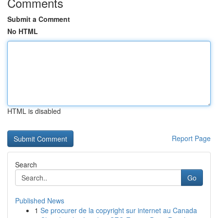
Comments
Submit a Comment
No HTML
HTML is disabled
Report Page
Search
Go
Published News
1
Se procurer de la copyright sur internet au Canada