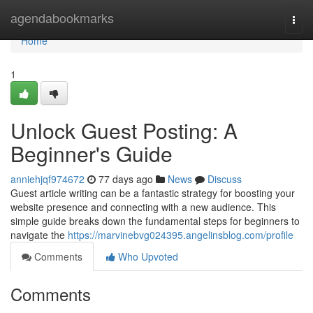
Home
agendabookmarks
Togg
navi
Home
1
Unlock Guest Posting: A
Beginner's Guide
anniehjqf974672
77 days ago
News
Discuss
Guest article writing can be a fantastic strategy for boosting your
website presence and connecting with a new audience. This
simple guide breaks down the fundamental steps for beginners to
navigate the
https://marvinebvg024395.angelinsblog.com/profile
Comments
Who Upvoted
Comments