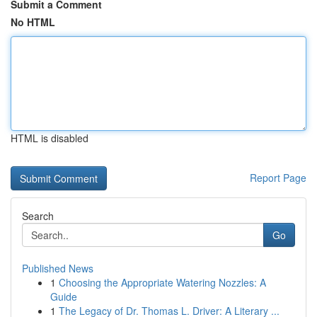
Submit a Comment
No HTML
HTML is disabled
Report Page
Search
Go
Published News
1
Choosing the Appropriate Watering Nozzles: A
Guide
1
The Legacy of Dr. Thomas L. Driver: A Literary ...