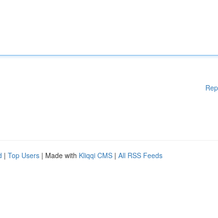
Rep
d
|
Top Users
| Made with
Kliqqi CMS
|
All RSS Feeds