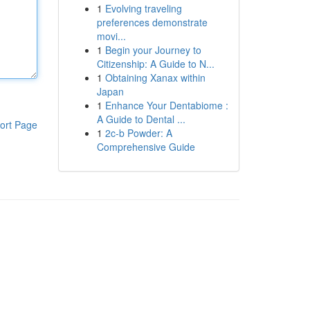
1
Evolving traveling
preferences demonstrate
movi...
1
Begin your Journey to
Citizenship: A Guide to N...
1
Obtaining Xanax within
Japan
1
Enhance Your Dentabiome :
A Guide to Dental ...
ort Page
1
2c-b Powder: A
Comprehensive Guide