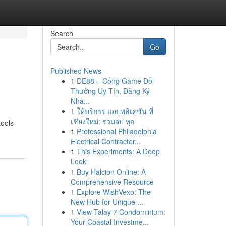
Search
Go
Published News
1
DE88 – Cổng Game Đổi
Thưởng Uy Tín, Đăng Ký
Nha...
1
ให้บริการ แอปพลิเคชัน ที่
เชียงใหม่: รวมจบ ทุก
tools
1
Professional Philadelphia
Electrical Contractor...
1
This Experiments: A Deep
Look
1
Buy Halcion Online: A
Comprehensive Resource
1
Explore WishVexo: The
New Hub for Unique ...
1
View Talay 7 Condominium:
Your Coastal Investme...