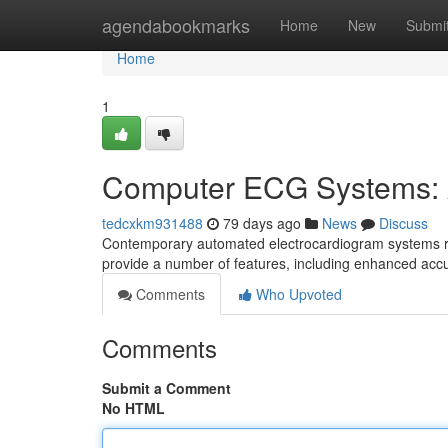
Home
agendabookmarks
Home
New
Submi
Home
1
Computer ECG Systems: 
tedcxkm931488
79 days ago
News
Discuss
Contemporary automated electrocardiogram systems rep
provide a number of features, including enhanced acc
Comments
Who Upvoted
Comments
Submit a Comment
No HTML