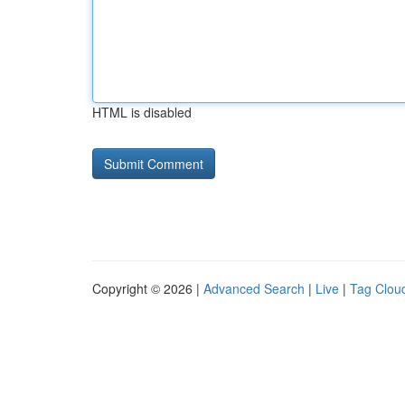
HTML is disabled
Copyright © 2026 |
Advanced Search
|
Live
|
Tag Clou