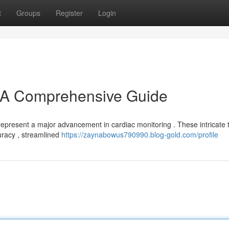
t
Groups
Register
Login
A Comprehensive Guide
resent a major advancement in cardiac monitoring . These intricate 
uracy , streamlined
https://zaynabowus790990.blog-gold.com/profile