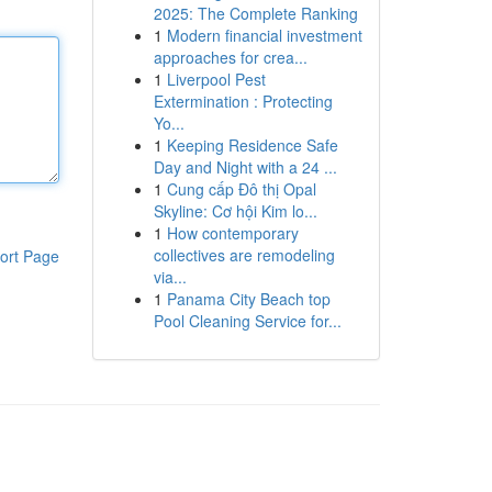
2025: The Complete Ranking
1
Modern financial investment
approaches for crea...
1
Liverpool Pest
Extermination : Protecting
Yo...
1
Keeping Residence Safe
Day and Night with a 24 ...
1
Cung cấp Đô thị Opal
Skyline: Cơ hội Kim lo...
1
How contemporary
collectives are remodeling
ort Page
via...
1
Panama City Beach top
Pool Cleaning Service for...