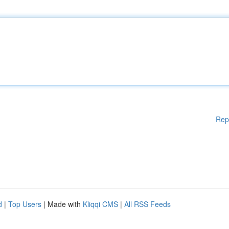
Rep
d
|
Top Users
| Made with
Kliqqi CMS
|
All RSS Feeds