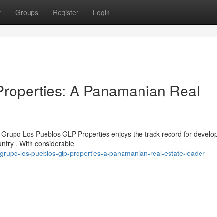
t
Groups
Register
Login
roperties: A Panamanian Real
rupo Los Pueblos GLP Properties enjoys the track record for develo
untry . With considerable
grupo-los-pueblos-glp-properties-a-panamanian-real-estate-leader