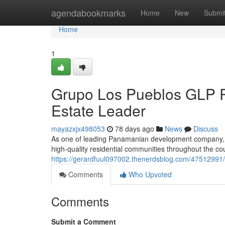
Home
agendabookmarks
Home
New
Submi
Home
1
Grupo Los Pueblos GLP P
Estate Leader
mayazxjx498053
78 days ago
News
Discuss
As one of leading Panamanian development company, G
high-quality residential communities throughout the co
https://gerardfuul097002.thenerdsblog.com/47512991/
Comments
Who Upvoted
Comments
Submit a Comment