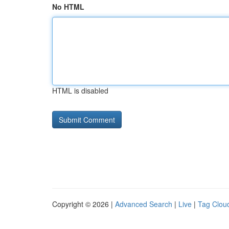
No HTML
HTML is disabled
Copyright © 2026 |
Advanced Search
|
Live
|
Tag Clou