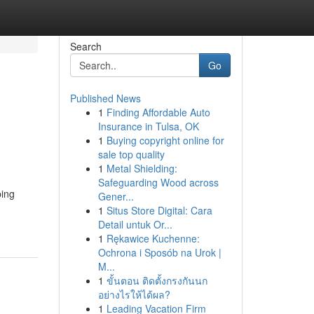
Search
Go
Published News
1
Finding Affordable Auto
Insurance in Tulsa, OK
1
Buying copyright online for
sale top quality
1
Metal Shielding:
Safeguarding Wood across
ping
Gener...
1
Situs Store Digital: Cara
Detail untuk Or...
1
Rękawice Kuchenne:
Ochrona i Sposób na Urok |
M...
1
ขั้นตอน ติดตั้งกรงกันนก
อย่างไรให้ได้ผล?
1
Leading Vacation Firm