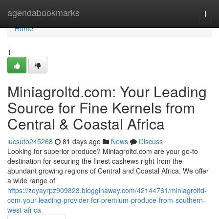
Home
agendabookmarks
Togg
navi
Home
1
Miniagroltd.com: Your Leading
Source for Fine Kernels from
Central & Coastal Africa
lucsuto245268
81 days ago
News
Discuss
Looking for superior produce? Miniagroltd.com are your go-to
destination for securing the finest cashews right from the
abundant growing regions of Central and Coastal Africa. We offer
a wide range of
https://zoyayrpz909823.blogginaway.com/42144761/miniagroltd-
com-your-leading-provider-for-premium-produce-from-southern-
west-africa