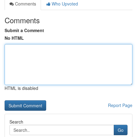
Comments
Who Upvoted
Comments
Submit a Comment
No HTML
HTML is disabled
Report Page
Search
Go