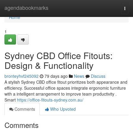
Home
agendabookmarks
Togg
navi
Home
1
Sydney CBD Office Fitouts:
Design & Functionality
bronteyhvf245092
79 days ago
News
Discuss
A stylish Sydney CBD office fitout prioritizes both appearance and
efficiency. Successful office spaces integrate ergonomic furniture
with a intelligent arrangement to improve team productivity .
Smart
https://office-fitouts-sydney.com.au/
Comments
Who Upvoted
Comments