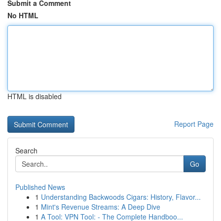
Submit a Comment
No HTML
HTML is disabled
Report Page
Search
Go
Published News
1
Understanding Backwoods Cigars: History, Flavor...
1
Mint's Revenue Streams: A Deep Dive
1
A Tool: VPN Tool: - The Complete Handboo...