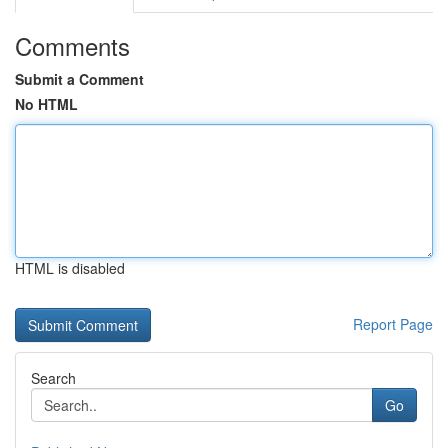
Comments
Submit a Comment
No HTML
HTML is disabled
Report Page
Search
Go