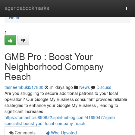
Home
agendabookmarks
Togg
navi
Home
1
GMB Pro : Boost Your
Neighborhood Company
Reach
tasneembuki517830
81 days ago
News
Discuss
Are you struggling to secure additional patrons to your local
operation? Our Google My Business consultant provides reliable
strategies to enhance your Google My Business , leading to
significant increases
https://tomashcru890622.spintheblog.com/41690477/gmb-
specialist-boost-your-local-company-reach
Comments
Who Upvoted