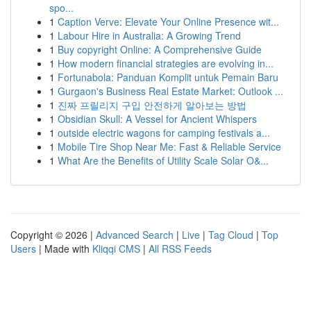
spo...
1
Caption Verve: Elevate Your Online Presence wit...
1
Labour Hire in Australia: A Growing Trend
1
Buy copyright Online: A Comprehensive Guide
1
How modern financial strategies are evolving in...
1
Fortunabola: Panduan Komplit untuk Pemain Baru
1
Gurgaon's Business Real Estate Market: Outlook ...
1
진짜 프릴리지 구입 안전하게 알아보는 방법
1
Obsidian Skull: A Vessel for Ancient Whispers
1
outside electric wagons for camping festivals a...
1
Mobile Tire Shop Near Me: Fast & Reliable Service
1
What Are the Benefits of Utility Scale Solar O&...
Copyright © 2026 |
Advanced Search
|
Live
|
Tag Cloud
|
Top
Users
| Made with
Kliqqi CMS
|
All RSS Feeds