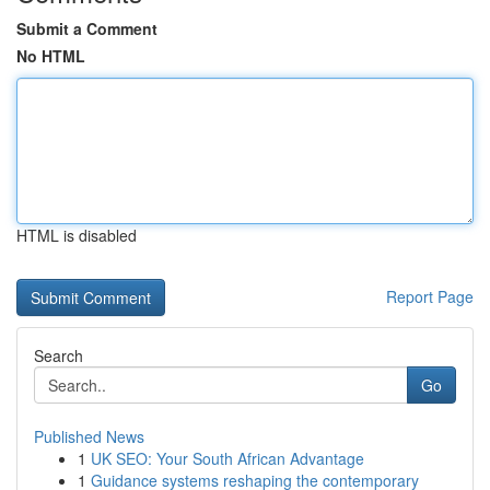
Submit a Comment
No HTML
HTML is disabled
Report Page
Search
Go
Published News
1
UK SEO: Your South African Advantage
1
Guidance systems reshaping the contemporary