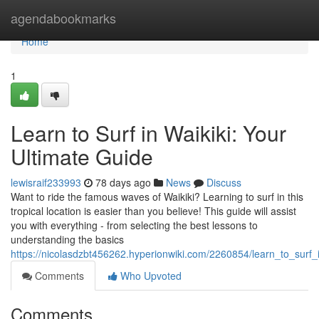
Home
agendabookmarks
Home
1
Learn to Surf in Waikiki: Your
Ultimate Guide
lewisraif233993
78 days ago
News
Discuss
Want to ride the famous waves of Waikiki? Learning to surf in this
tropical location is easier than you believe! This guide will assist
you with everything - from selecting the best lessons to
understanding the basics
https://nicolasdzbt456262.hyperionwiki.com/2260854/learn_to_surf_
Comments
Who Upvoted
Comments