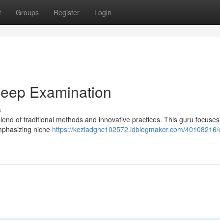
t
Groups
Register
Login
Deep Examination
s
blend of traditional methods and innovative practices. This guru focuse
 emphasizing niche
https://keziadghc102572.idblogmaker.com/40108216/c