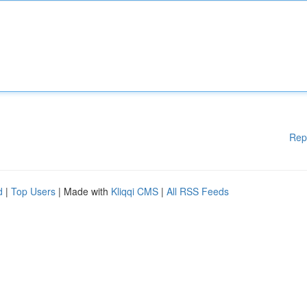
Rep
d
|
Top Users
| Made with
Kliqqi CMS
|
All RSS Feeds