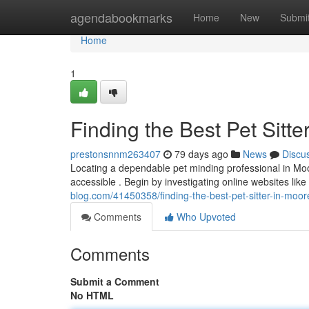
Home
agendabookmarks
Home
New
Submi
Home
1
Finding the Best Pet Sitte
prestonsnnm263407
79 days ago
News
Discu
Locating a dependable pet minding professional in Moor
accessible . Begin by investigating online websites li
blog.com/41450358/finding-the-best-pet-sitter-in-moore
Comments
Who Upvoted
Comments
Submit a Comment
No HTML