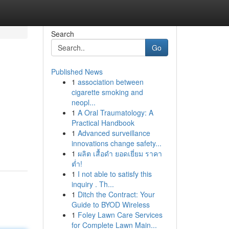
Search
Go
Published News
1
association between
cigarette smoking and
neopl...
1
A Oral Traumatology: A
Practical Handbook
1
Advanced surveillance
innovations change safety...
1
ผลิต เสื้อดำ ยอดเยี่ยม ราคา
ต่ำ!
1
I not able to satisfy this
inquiry . Th...
1
Ditch the Contract: Your
Guide to BYOD Wireless
1
Foley Lawn Care Services
for Complete Lawn Main...