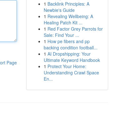
1
Backlink Principles: A
Newbie's Guide
1
Revealing Wellbeing: A
Healing Patch Kit ...
1
Red Factor Grey Parrots for
Sale: Find Your ...
1
How pe fibers and pp
backing condition football...
1
AI Dropshipping: Your
Ultimate Keyword Handbook
ort Page
1
Protect Your Home:
Understanding Crawl Space
En...