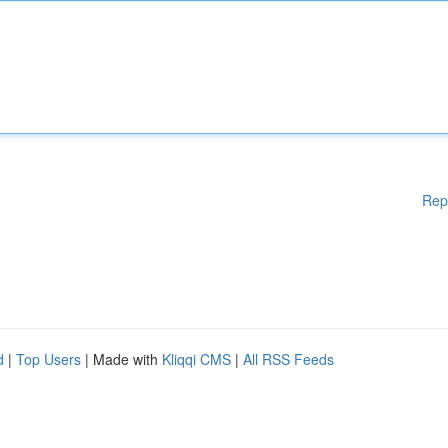
Rep
d
|
Top Users
| Made with
Kliqqi CMS
|
All RSS Feeds