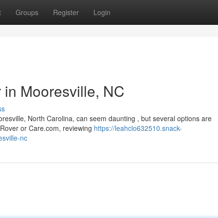
t
Groups
Register
Login
r in Mooresville, NC
ss
esville, North Carolina, can seem daunting , but several options are
ke Rover or Care.com, reviewing
https://leahclo632510.snack-
sville-nc