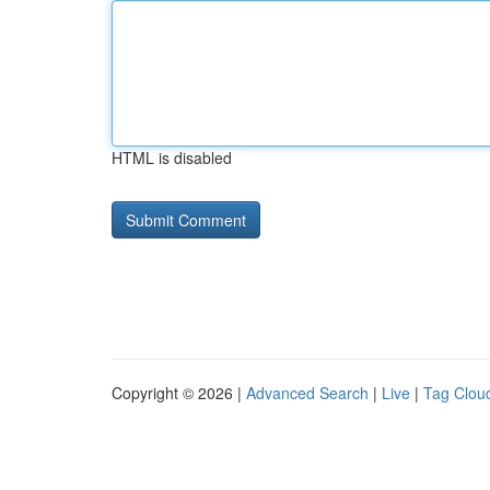
HTML is disabled
Copyright © 2026 |
Advanced Search
|
Live
|
Tag Clou