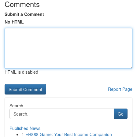
Comments
Submit a Comment
No HTML
HTML is disabled
Report Page
Search
Go
Published News
1
ER888 Game: Your Best Income Companion