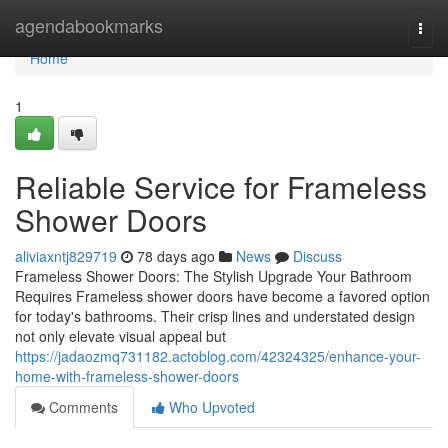
Home
agendabookmarks
Togg
navi
Home
1
Reliable Service for Frameless
Shower Doors
aliviaxntj829719
78 days ago
News
Discuss
Frameless Shower Doors: The Stylish Upgrade Your Bathroom
Requires Frameless shower doors have become a favored option
for today's bathrooms. Their crisp lines and understated design
not only elevate visual appeal but
https://jadaozmq731182.actoblog.com/42324325/enhance-your-
home-with-frameless-shower-doors
Comments
Who Upvoted