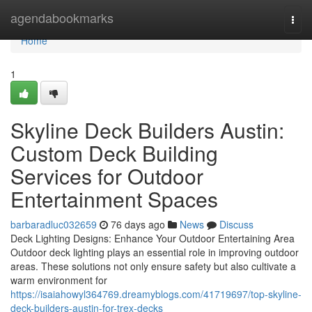
Home
agendabookmarks
Togg
navi
Home
1
Skyline Deck Builders Austin:
Custom Deck Building
Services for Outdoor
Entertainment Spaces
barbaradluc032659
76 days ago
News
Discuss
Deck Lighting Designs: Enhance Your Outdoor Entertaining Area
Outdoor deck lighting plays an essential role in improving outdoor
areas. These solutions not only ensure safety but also cultivate a
warm environment for
https://isaiahowyl364769.dreamyblogs.com/41719697/top-skyline-
deck-builders-austin-for-trex-decks