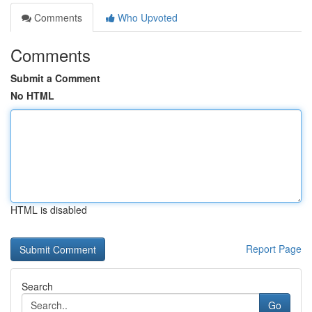
Comments
Who Upvoted
Comments
Submit a Comment
No HTML
HTML is disabled
Report Page
Search
Go