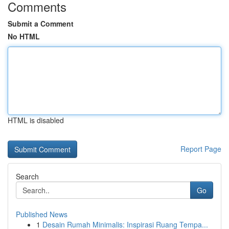
Comments
Submit a Comment
No HTML
HTML is disabled
Report Page
Search
Go
Published News
1
Desain Rumah Minimalis: Inspirasi Ruang Tempa...