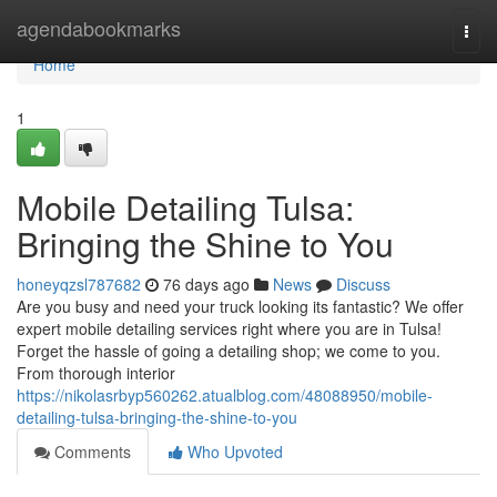
Home
agendabookmarks
Togg
navi
Home
1
Mobile Detailing Tulsa:
Bringing the Shine to You
honeyqzsl787682
76 days ago
News
Discuss
Are you busy and need your truck looking its fantastic? We offer
expert mobile detailing services right where you are in Tulsa!
Forget the hassle of going a detailing shop; we come to you.
From thorough interior
https://nikolasrbyp560262.atualblog.com/48088950/mobile-
detailing-tulsa-bringing-the-shine-to-you
Comments
Who Upvoted