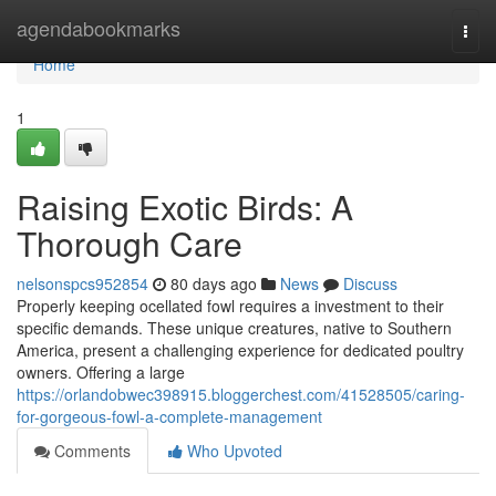
Home
agendabookmarks
Togg
navi
Home
1
Raising Exotic Birds: A
Thorough Care
nelsonspcs952854
80 days ago
News
Discuss
Properly keeping ocellated fowl requires a investment to their
specific demands. These unique creatures, native to Southern
America, present a challenging experience for dedicated poultry
owners. Offering a large
https://orlandobwec398915.bloggerchest.com/41528505/caring-
for-gorgeous-fowl-a-complete-management
Comments
Who Upvoted