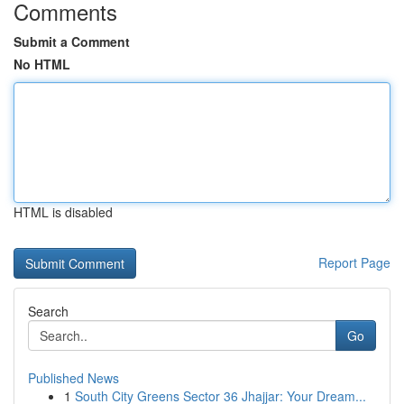
Comments
Submit a Comment
No HTML
HTML is disabled
Report Page
Search
Go
Published News
1
South City Greens Sector 36 Jhajjar: Your Dream...