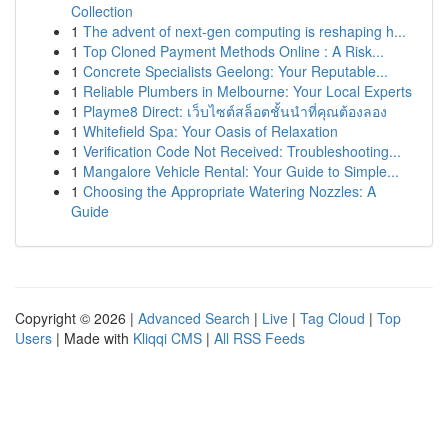
Collection
1
The advent of next-gen computing is reshaping h...
1
Top Cloned Payment Methods Online : A Risk...
1
Concrete Specialists Geelong: Your Reputable...
1
Reliable Plumbers in Melbourne: Your Local Experts
1
Playme8 Direct: เว็บไซต์สล็อตชั้นนำที่คุณต้องลอง
1
Whitefield Spa: Your Oasis of Relaxation
1
Verification Code Not Received: Troubleshooting...
1
Mangalore Vehicle Rental: Your Guide to Simple...
1
Choosing the Appropriate Watering Nozzles: A
Guide
Copyright © 2026 |
Advanced Search
|
Live
|
Tag Cloud
|
Top
Users
| Made with
Kliqqi CMS
|
All RSS Feeds