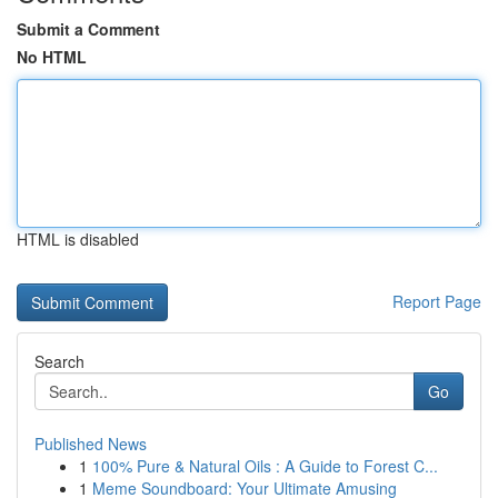
Submit a Comment
No HTML
HTML is disabled
Report Page
Search
Go
Published News
1
100% Pure & Natural Oils : A Guide to Forest C...
1
Meme Soundboard: Your Ultimate Amusing