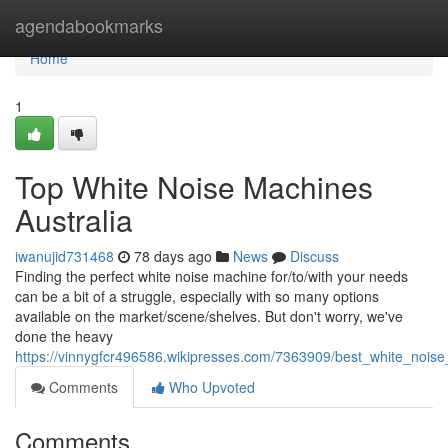
Home
agendabookmarks
Home
1
Top White Noise Machines
Australia
iwanujid731468
78 days ago
News
Discuss
Finding the perfect white noise machine for/to/with your needs
can be a bit of a struggle, especially with so many options
available on the market/scene/shelves. But don't worry, we've
done the heavy
https://vinnygfcr496586.wikipresses.com/7363909/best_white_noise
Comments
Who Upvoted
Comments