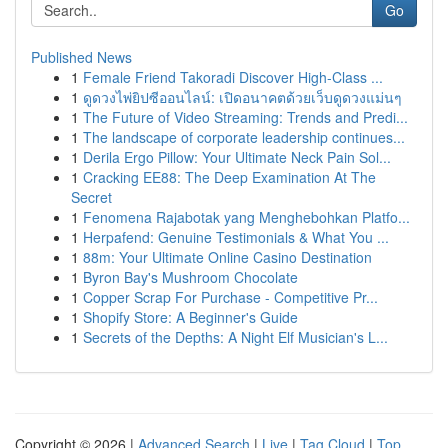
Go
Published News
1
Female Friend Takoradi Discover High-Class ...
1
ดูดวงไพ่ยิปซีออนไลน์: เปิดอนาคตด้วยเว็บดูดวงแม่นๆ
1
The Future of Video Streaming: Trends and Predi...
1
The landscape of corporate leadership continues...
1
Derila Ergo Pillow: Your Ultimate Neck Pain Sol...
1
Cracking EE88: The Deep Examination At The
Secret
1
Fenomena Rajabotak yang Menghebohkan Platfo...
1
Herpafend: Genuine Testimonials & What You ...
1
88m: Your Ultimate Online Casino Destination
1
Byron Bay's Mushroom Chocolate
1
Copper Scrap For Purchase - Competitive Pr...
1
Shopify Store: A Beginner's Guide
1
Secrets of the Depths: A Night Elf Musician's L...
Copyright © 2026 |
Advanced Search
|
Live
|
Tag Cloud
|
Top