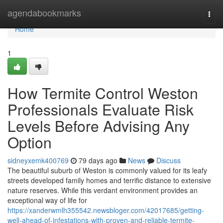
Home
agendabookmarks
Togg
navi
Home
1
How Termite Control Weston
Professionals Evaluate Risk
Levels Before Advising Any
Option
sidneyxemk400769
79 days ago
News
Discuss
The beautiful suburb of Weston is commonly valued for its leafy
streets developed family homes and terrific distance to extensive
nature reserves. While this verdant environment provides an
exceptional way of life for
https://xanderwmlh355542.newsbloger.com/42017685/getting-
well-ahead-of-infestations-with-proven-and-reliable-termite-