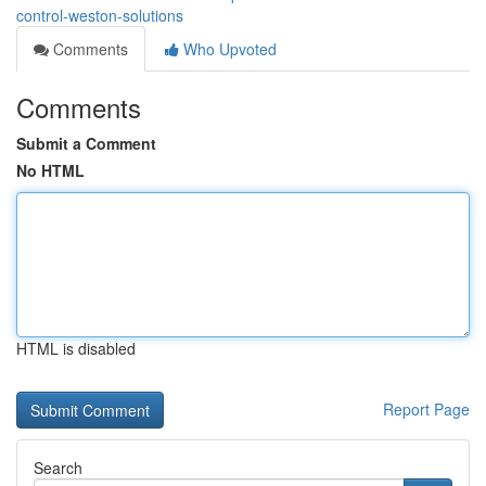
control-weston-solutions
Comments
Who Upvoted
Comments
Submit a Comment
No HTML
HTML is disabled
Report Page
Search