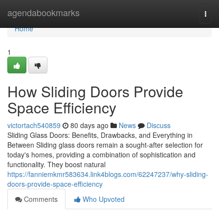
Home
agendabookmarks
Togg
navi
Home
1
How Sliding Doors Provide
Space Efficiency
victortach540859
80 days ago
News
Discuss
Sliding Glass Doors: Benefits, Drawbacks, and Everything in
Between Sliding glass doors remain a sought-after selection for
today's homes, providing a combination of sophistication and
functionality. They boost natural
https://fanniemkmr583634.link4blogs.com/62247237/why-sliding-
doors-provide-space-efficiency
Comments
Who Upvoted