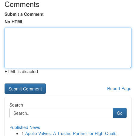
Comments
Submit a Comment
No HTML
HTML is disabled
Report Page
Search
Go
Published News
1
Apollo Valves: A Trusted Partner for High-Quali...