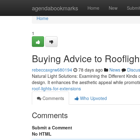
Home
agendabookmarks
Home
New
Submi
Home
1
Buying Advice to Roofligh
rebeccaxgrw680194
78 days ago
News
Discu
Natural Light Solutions: Examining the Different Kinds of
design. It enhances the aesthetic appeal while promoti
roof-lights-for-extensions
Comments
Who Upvoted
Comments
Submit a Comment
No HTML