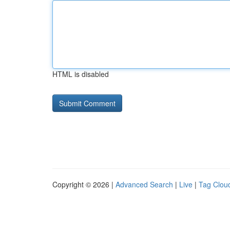
HTML is disabled
Copyright © 2026 |
Advanced Search
|
Live
|
Tag Clou