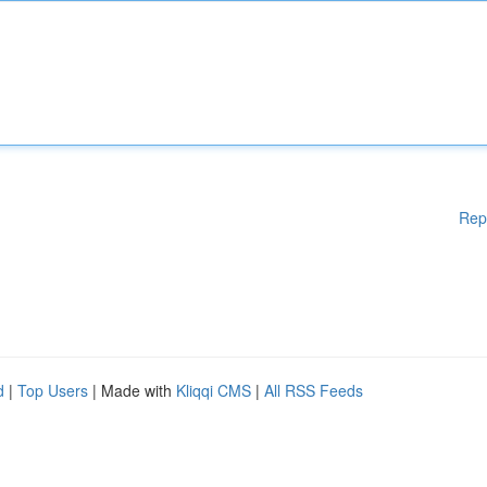
Rep
d
|
Top Users
| Made with
Kliqqi CMS
|
All RSS Feeds