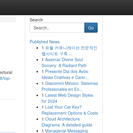
Search
Go
Published News
1
유월 커뮤니케이션 전문적인
웹사이트 구축 ...
1
Aasimar Divine Soul
Sorcery: A Radiant Path
1
Presente Dia dos Avós:
ectural
Ideias Criativas e Carin...
8/top-
1
Giacomini México: Sistemas
Profesionales en Ex...
1
Latest Web Design Styles
for 2024
1
Lost Your Car Key?
Replacement Options & Costs
1
Cloud Architecture
Diagrams: A detailed guide
1
Managerial Messaging