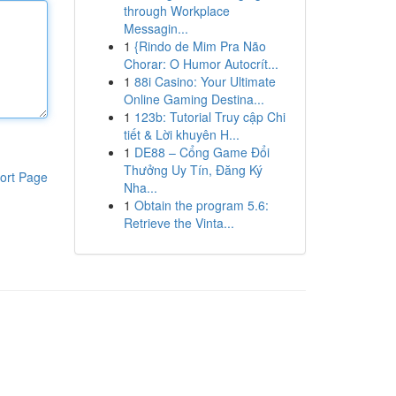
through Workplace
Messagin...
1
{Rindo de Mim Pra Não
Chorar: O Humor Autocrít...
1
88i Casino: Your Ultimate
Online Gaming Destina...
1
123b: Tutorial Truy cập Chi
tiết & Lời khuyên H...
1
DE88 – Cổng Game Đổi
Thưởng Uy Tín, Đăng Ký
ort Page
Nha...
1
Obtain the program 5.6:
Retrieve the Vinta...