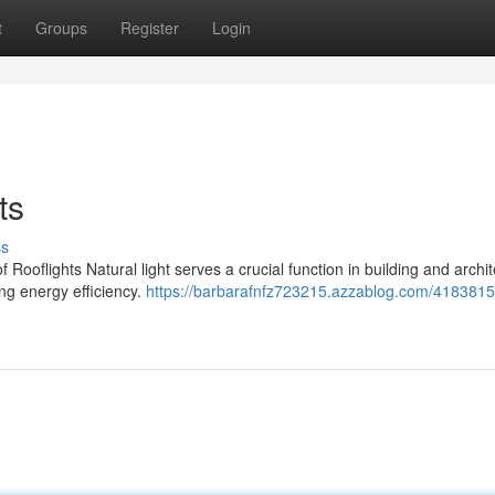
t
Groups
Register
Login
ts
ss
 Rooflights Natural light serves a crucial function in building and archit
ng energy efficiency.
https://barbarafnfz723215.azzablog.com/4183815