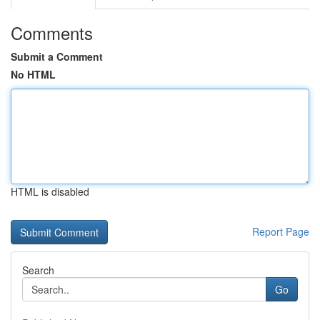
Comments
Submit a Comment
No HTML
HTML is disabled
Report Page
Search
Go