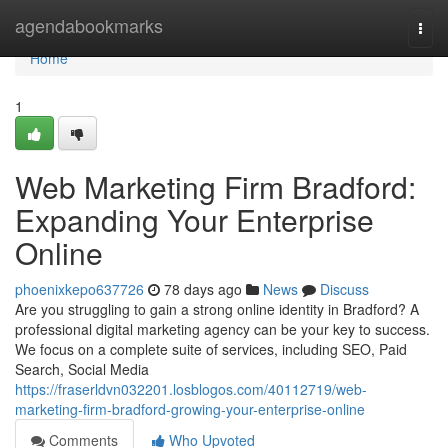
Home
agendabookmarks
Togg
navi
Home
1
Web Marketing Firm Bradford:
Expanding Your Enterprise
Online
phoenixkepo637726
78 days ago
News
Discuss
Are you struggling to gain a strong online identity in Bradford? A
professional digital marketing agency can be your key to success.
We focus on a complete suite of services, including SEO, Paid
Search, Social Media
https://fraserldvn032201.losblogos.com/40112719/web-
marketing-firm-bradford-growing-your-enterprise-online
Comments
Who Upvoted