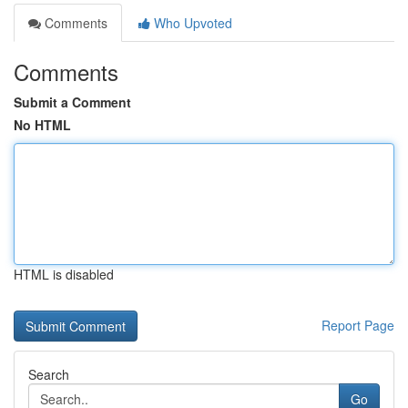
Comments
Who Upvoted
Comments
Submit a Comment
No HTML
HTML is disabled
Report Page
Search
Go