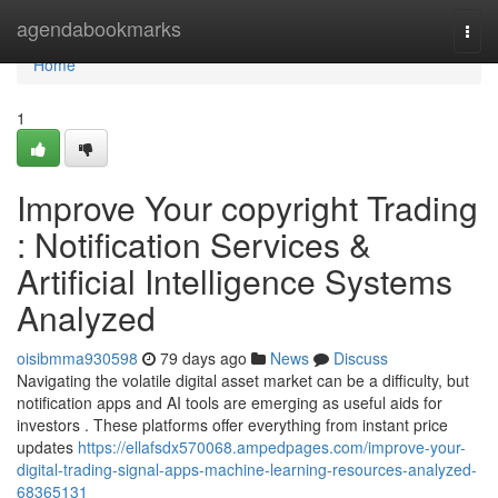
Home
agendabookmarks
Togg
navi
Home
1
Improve Your copyright Trading
: Notification Services &
Artificial Intelligence Systems
Analyzed
oisibmma930598
79 days ago
News
Discuss
Navigating the volatile digital asset market can be a difficulty, but
notification apps and AI tools are emerging as useful aids for
investors . These platforms offer everything from instant price
updates
https://ellafsdx570068.ampedpages.com/improve-your-
digital-trading-signal-apps-machine-learning-resources-analyzed-
68365131