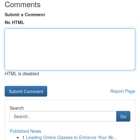
Comments
Submit a Comment
No HTML
HTML is disabled
Report Page
Search
Go
Published News
1
Leading Online Classes to Enhance Your Ab...