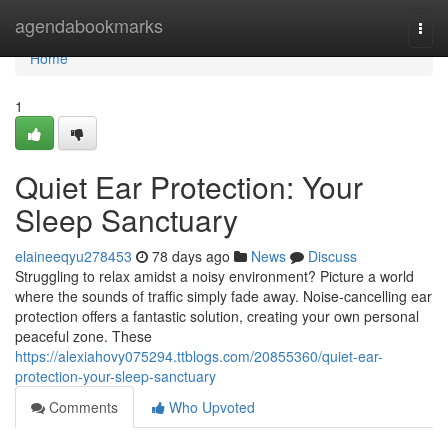
Home
agendabookmarks
Togg
navi
Home
1
Quiet Ear Protection: Your
Sleep Sanctuary
elaineeqyu278453
78 days ago
News
Discuss
Struggling to relax amidst a noisy environment? Picture a world
where the sounds of traffic simply fade away. Noise-cancelling ear
protection offers a fantastic solution, creating your own personal
peaceful zone. These
https://alexiahovy075294.ttblogs.com/20855360/quiet-ear-
protection-your-sleep-sanctuary
Comments
Who Upvoted