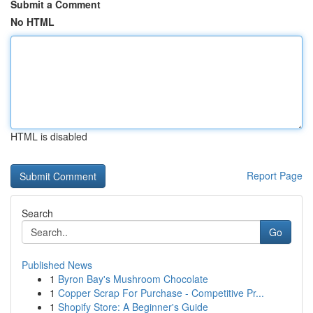
Submit a Comment
No HTML
HTML is disabled
Report Page
Search
Go
Published News
1
Byron Bay's Mushroom Chocolate
1
Copper Scrap For Purchase - Competitive Pr...
1
Shopify Store: A Beginner's Guide