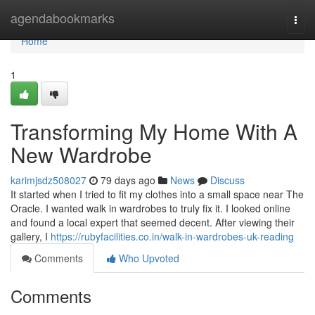
Home
agendabookmarks
Togg
navi
Home
1
Transforming My Home With A
New Wardrobe
karimjsdz508027
79 days ago
News
Discuss
It started when I tried to fit my clothes into a small space near The
Oracle. I wanted walk in wardrobes to truly fix it. I looked online
and found a local expert that seemed decent. After viewing their
gallery, I
https://rubyfacilities.co.in/walk-in-wardrobes-uk-reading
Comments
Who Upvoted
Comments