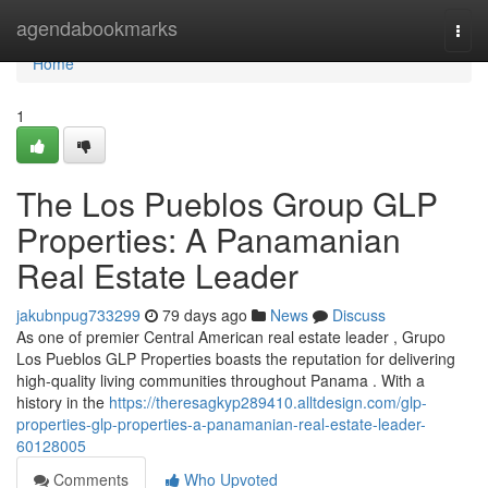
Home
agendabookmarks
Togg
navi
Home
1
The Los Pueblos Group GLP
Properties: A Panamanian
Real Estate Leader
jakubnpug733299
79 days ago
News
Discuss
As one of premier Central American real estate leader , Grupo
Los Pueblos GLP Properties boasts the reputation for delivering
high-quality living communities throughout Panama . With a
history in the
https://theresagkyp289410.alltdesign.com/glp-
properties-glp-properties-a-panamanian-real-estate-leader-
60128005
Comments
Who Upvoted