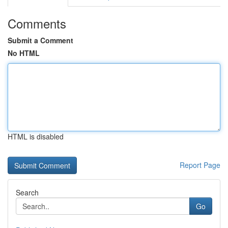
Comments
Submit a Comment
No HTML
HTML is disabled
Report Page
Search
Go