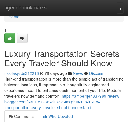
Home
agendabookmarks
Togg
navi
Home
1
Luxury Transportation Secrets
Every Traveler Should Know
nicolasyzds312216
78 days ago
News
Discuss
High-end transportation is more than the simple act of transferring
between locations, it represents a thoughtfully engineered
experience meant to enhance each moment of your trip. Modern
travelers now demand comfort,
https://amberrjeh637969.review-
blogger.com/63013967/exclusive-insights-into-luxury-
transportation-every-traveler-should-understand
Comments
Who Upvoted