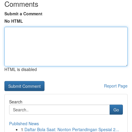
Comments
Submit a Comment
No HTML
HTML is disabled
Report Page
Search
Go
Published News
1
Daftar Bola Saat: Nonton Pertandingan Spesial 2...