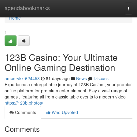
Home
agendabookmarks
Togg
navi
Home
1
123B Casino: Your Ultimate
Online Gaming Destination
ambervkxr624453
81 days ago
News
Discuss
Experience a unforgettable journey at 123B Casino , your premier
online platform for premium entertainment. Play a vast range of
games , featuring all from classic table events to modern video
https://123b.photos/
Comments
Who Upvoted
Comments