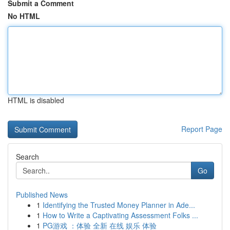
Submit a Comment
No HTML
HTML is disabled
Report Page
Search
Go
Published News
1
Identifying the Trusted Money Planner in Ade...
1
How to Write a Captivating Assessment Folks ...
1
PG游戏 ：体验 全新 在线 娱乐 体验