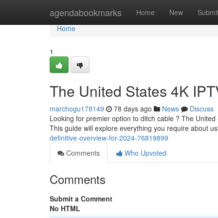
Home
agendabookmarks
Home
New
Submi
Home
1
The United States 4K IPT
marchogu178149
78 days ago
News
Discuss
Looking for premier option to ditch cable ? The United
This guide will explore everything you require about 
definitive-overview-for-2024-76819899
Comments
Who Upvoted
Comments
Submit a Comment
No HTML