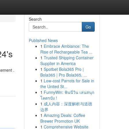
Search
Go
Published News
1
Embrace Ambiance: The
24's
Rise of Rechargeable Tea ...
1
Trusted Shipping Container
Supplier in America
1
Spotbet Bola365 Pro |
cement .
Bola365 | Pro Bola365, ...
1
Low-cost Parrots for Sale in
the United St...
1
FunnyWin: ฟันนี่วิน เล่นสนุก
โคตรปัง !
1
成人内容：深度解析与道德
边界
1
Amazing Deals: Coffee
Brewer Promotion UK
1
Comprehensive Website