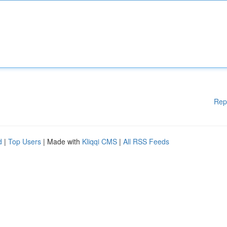
Rep
d
|
Top Users
| Made with
Kliqqi CMS
|
All RSS Feeds