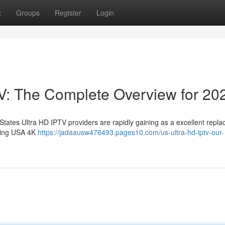
t
Groups
Register
Login
V: The Complete Overview for 20
 States Ultra HD IPTV providers are rapidly gaining as a excellent repla
using USA 4K
https://jadaausw476493.pages10.com/us-ultra-hd-iptv-our-