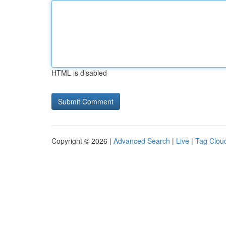
HTML is disabled
Copyright © 2026 |
Advanced Search
|
Live
|
Tag Clou