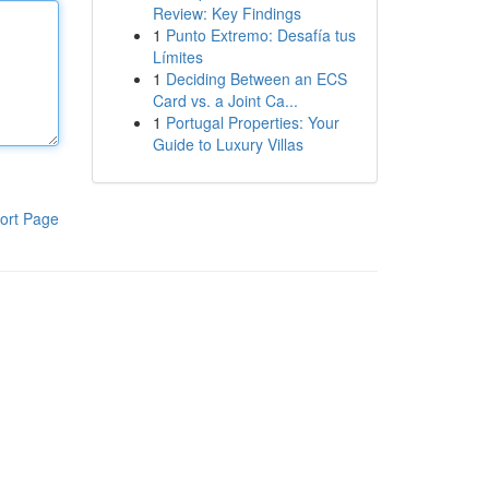
Review: Key Findings
1
Punto Extremo: Desafía tus
Límites
1
Deciding Between an ECS
Card vs. a Joint Ca...
1
Portugal Properties: Your
Guide to Luxury Villas
ort Page