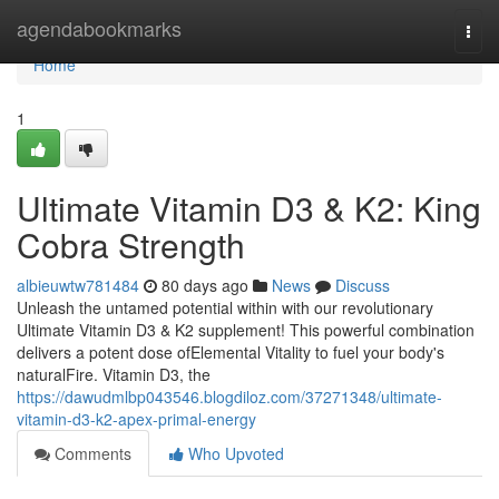
Home
agendabookmarks
Togg
navi
Home
1
Ultimate Vitamin D3 & K2: King
Cobra Strength
albieuwtw781484
80 days ago
News
Discuss
Unleash the untamed potential within with our revolutionary
Ultimate Vitamin D3 & K2 supplement! This powerful combination
delivers a potent dose ofElemental Vitality to fuel your body's
naturalFire. Vitamin D3, the
https://dawudmlbp043546.blogdiloz.com/37271348/ultimate-
vitamin-d3-k2-apex-primal-energy
Comments
Who Upvoted