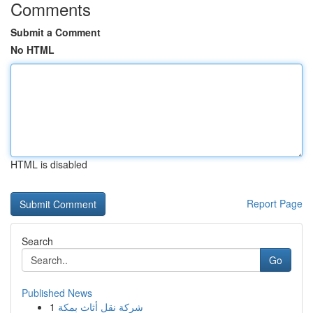
Comments
Submit a Comment
No HTML
HTML is disabled
Report Page
Search
Go
Published News
1
شركة نقل أثاث بمكة