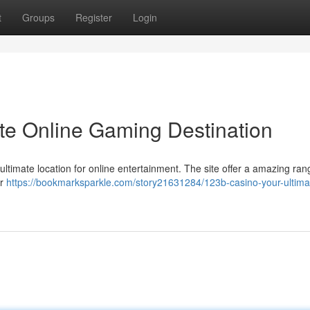
t
Groups
Register
Login
te Online Gaming Destination
ltimate location for online entertainment. The site offer a amazing ran
er
https://bookmarksparkle.com/story21631284/123b-casino-your-ultima