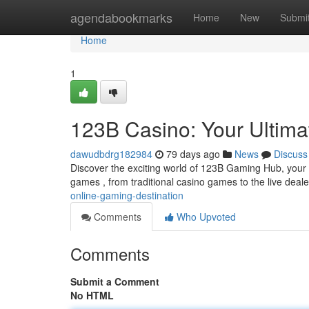
Home
agendabookmarks
Home
New
Submi
Home
1
123B Casino: Your Ultima
dawudbdrg182984
79 days ago
News
Discuss
Discover the exciting world of 123B Gaming Hub, your u
games , from traditional casino games to the live deal
online-gaming-destination
Comments
Who Upvoted
Comments
Submit a Comment
No HTML