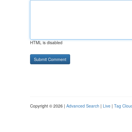
HTML is disabled
Copyright © 2026 |
Advanced Search
|
Live
|
Tag Clou