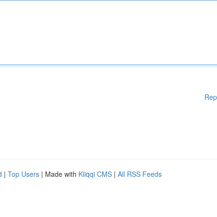
Rep
d
|
Top Users
| Made with
Kliqqi CMS
|
All RSS Feeds