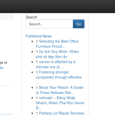
Search
Go
Published News
1
Selecting the Best Office
Furniture Provid...
1
Du lịch Quy Nhơn: Khám
phá vẻ đẹp tiềm ẩn
1
cancer is affected by a
ge of
intricate mix of ...
te-
1
Fostering stronger
companies through effective
...
1
Boost Your Reach: A Guide
to Press Release Dist...
1
nohuwin – Đăng Nhập
Nhanh, Khám Phá Kho Game
Đ...
1
Parking Lot Repair Services