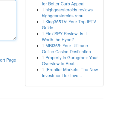
for Better Curb Appeal
1
highgearsteroids reviews
highgearsteroids reput...
1
King365TV: Your Top IPTV
Guide
1
FlexiSPY Review: Is It
Worth the Hype?
1
MBI365: Your Ultimate
Online Casino Destination
1
Property in Gurugram: Your
ort Page
Overview to Real...
1
{Frontier Markets: The New
Investment for Inve...