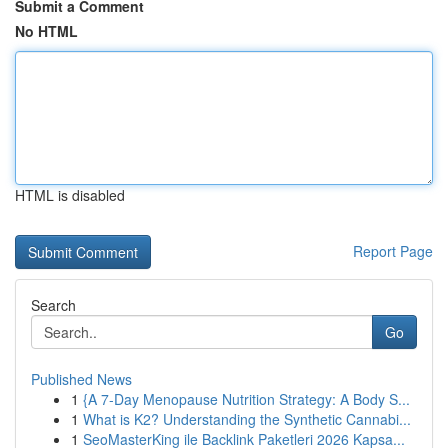
Submit a Comment
No HTML
HTML is disabled
Report Page
Search
Go
Published News
1
{A 7-Day Menopause Nutrition Strategy: A Body S...
1
What is K2? Understanding the Synthetic Cannabi...
1
SeoMasterKing ile Backlink Paketleri 2026 Kapsa...