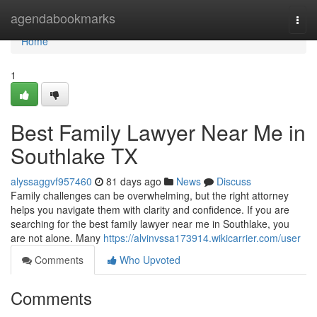
Home
agendabookmarks
Togg
navi
Home
1
Best Family Lawyer Near Me in
Southlake TX
alyssaggvf957460
81 days ago
News
Discuss
Family challenges can be overwhelming, but the right attorney
helps you navigate them with clarity and confidence. If you are
searching for the best family lawyer near me in Southlake, you
are not alone. Many
https://alvinvssa173914.wikicarrier.com/user
Comments
Who Upvoted
Comments