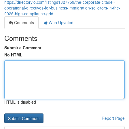
https://directoryio.com/listings1827759/the-corporate-citadel-
operational-directives-for-business-immigration-solicitors-in-the-
2026-high-compliance-grid
Comments
Who Upvoted
Comments
Submit a Comment
No HTML
HTML is disabled
Report Page