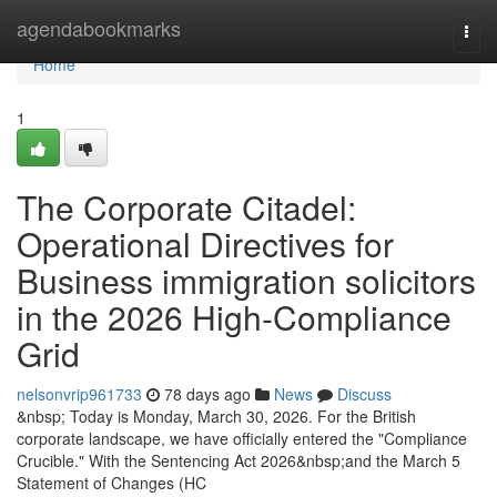
Home
agendabookmarks
Togg
navi
Home
1
The Corporate Citadel:
Operational Directives for
Business immigration solicitors
in the 2026 High-Compliance
Grid
nelsonvrip961733
78 days ago
News
Discuss
&nbsp; Today is Monday, March 30, 2026. For the British
corporate landscape, we have officially entered the "Compliance
Crucible." With the Sentencing Act 2026&nbsp;and the March 5
Statement of Changes (HC