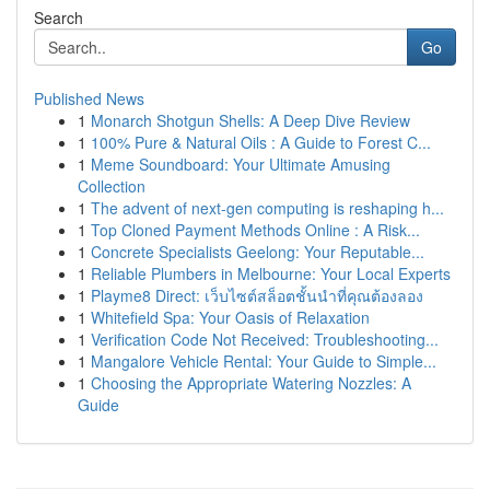
Search
Go
Published News
1
Monarch Shotgun Shells: A Deep Dive Review
1
100% Pure & Natural Oils : A Guide to Forest C...
1
Meme Soundboard: Your Ultimate Amusing
Collection
1
The advent of next-gen computing is reshaping h...
1
Top Cloned Payment Methods Online : A Risk...
1
Concrete Specialists Geelong: Your Reputable...
1
Reliable Plumbers in Melbourne: Your Local Experts
1
Playme8 Direct: เว็บไซต์สล็อตชั้นนำที่คุณต้องลอง
1
Whitefield Spa: Your Oasis of Relaxation
1
Verification Code Not Received: Troubleshooting...
1
Mangalore Vehicle Rental: Your Guide to Simple...
1
Choosing the Appropriate Watering Nozzles: A
Guide