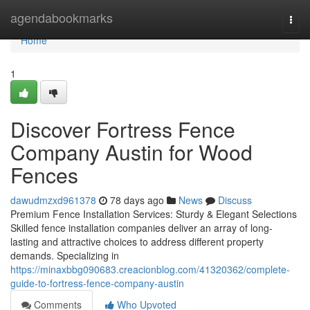
Home
agendabookmarks
Togg
navi
Home
1
Discover Fortress Fence
Company Austin for Wood
Fences
dawudmzxd961378
78 days ago
News
Discuss
Premium Fence Installation Services: Sturdy & Elegant Selections
Skilled fence installation companies deliver an array of long-
lasting and attractive choices to address different property
demands. Specializing in
https://minaxbbg090683.creacionblog.com/41320362/complete-
guide-to-fortress-fence-company-austin
Comments
Who Upvoted