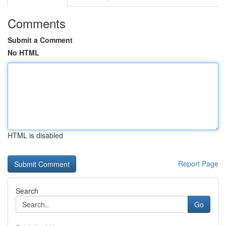
Comments
Submit a Comment
No HTML
HTML is disabled
Report Page
Search
Go