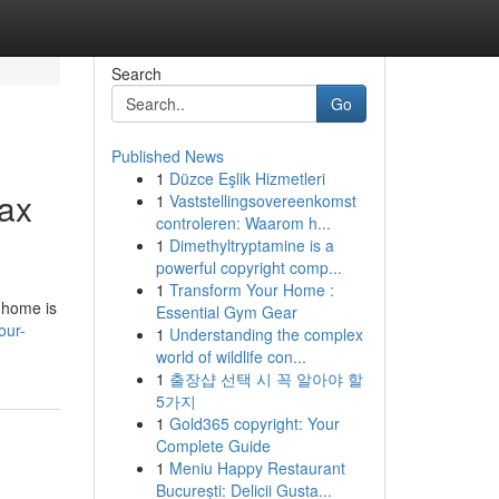
Search
Go
Published News
1
Düzce Eşlik Hizmetleri
fax
1
Vaststellingsovereenkomst
controleren: Waarom h...
1
Dimethyltryptamine is a
powerful copyright comp...
1
Transform Your Home :
 home is
Essential Gym Gear
our-
1
Understanding the complex
world of wildlife con...
1
출장샵 선택 시 꼭 알아야 할
5가지
1
Gold365 copyright: Your
Complete Guide
1
Meniu Happy Restaurant
București: Delicii Gusta...