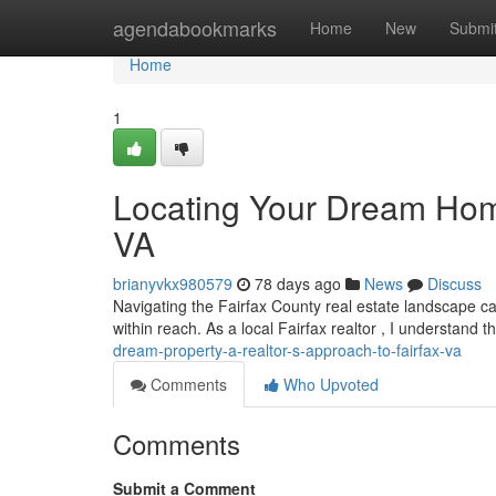
Home
agendabookmarks
Home
New
Submi
Home
1
Locating Your Dream Home
VA
brianyvkx980579
78 days ago
News
Discuss
Navigating the Fairfax County real estate landscape c
within reach. As a local Fairfax realtor , I understand 
dream-property-a-realtor-s-approach-to-fairfax-va
Comments
Who Upvoted
Comments
Submit a Comment