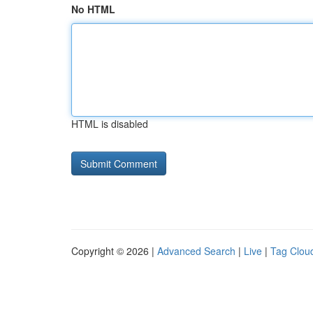
No HTML
HTML is disabled
Copyright © 2026 |
Advanced Search
|
Live
|
Tag Clou