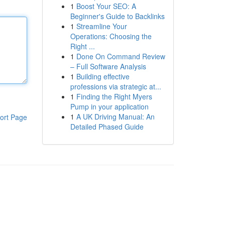
1
Boost Your SEO: A
Beginner's Guide to Backlinks
1
Streamline Your
Operations: Choosing the
Right ...
1
Done On Command Review
– Full Software Analysis
1
Building effective
professions via strategic at...
1
Finding the Right Myers
Pump in your application
1
A UK Driving Manual: An
ort Page
Detailed Phased Guide