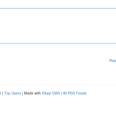
Rep
d
|
Top Users
| Made with
Kliqqi CMS
|
All RSS Feeds