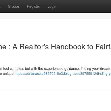
t
Groups
Register
Login
 : A Realtor's Handbook to Fair
an feel complex, but with the experienced guidance, finding your dream
the unique
https://adrianacctq989702.life3dblog.com/39755912/finding-y