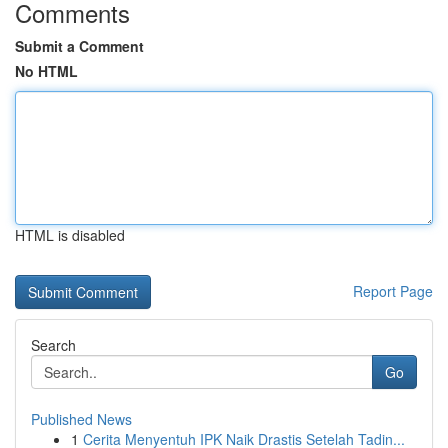
Comments
Submit a Comment
No HTML
HTML is disabled
Report Page
Search
Go
Published News
1
Cerita Menyentuh IPK Naik Drastis Setelah Tadin...