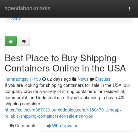
Home
agendabookmarks
Togg
navi
Home
1
Best Place to Buy Shipping
Containers Online in the USA
ihannaotqs947158
82 days ago
News
Discuss
If you are looking for shipping containers for sale in the USA, our
company provide a variety of strong containers for residential,
commercial, and industrial use. If you're planning to buy a 40ft
shipping container,
https://keithcvrd387639.ourcodeblog.com/41564791/cheap-
reliable-shipping-containers-for-sale-near-you
Comments
Who Upvoted