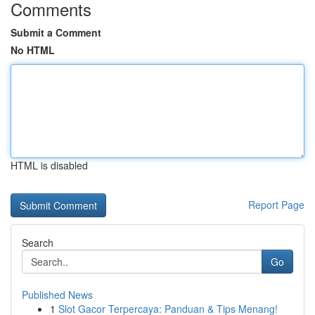
Comments
Submit a Comment
No HTML
HTML is disabled
Report Page
Search
Go
Published News
1
Slot Gacor Terpercaya: Panduan & Tips Menang!