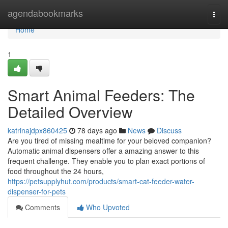
Home
agendabookmarks
Togg
navi
Home
1
Smart Animal Feeders: The
Detailed Overview
katrinajdpx860425
78 days ago
News
Discuss
Are you tired of missing mealtime for your beloved companion?
Automatic animal dispensers offer a amazing answer to this
frequent challenge. They enable you to plan exact portions of
food throughout the 24 hours,
https://petsupplyhut.com/products/smart-cat-feeder-water-
dispenser-for-pets
Comments
Who Upvoted