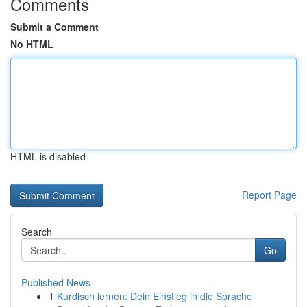
Comments
Submit a Comment
No HTML
HTML is disabled
Report Page
Search
Go
Published News
1
Kurdisch lernen: Dein Einstieg in die Sprache