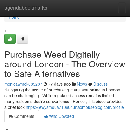
Home
agendabookmarks
Togg
navi
Home
1
Purchase Weed Digitally
around London - The Overview
to Safe Alternatives
monicawmek085207
77 days ago
News
Discuss
Navigating the scene of purchasing marijuana online in London
can be challenging . While regulated access remains limited ,
many residents desire convenience . Hence , this piece provides
a brief look
https://lewysmdua710604.madmouseblog.com/profile
Comments
Who Upvoted