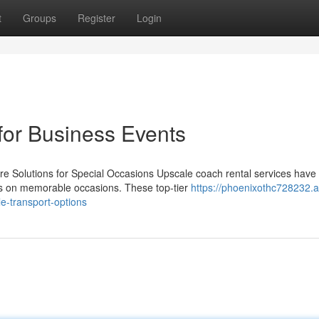
t
Groups
Register
Login
for Business Events
 Solutions for Special Occasions Upscale coach rental services have
ees on memorable occasions. These top-tier
https://phoenixothc728232.
le-transport-options