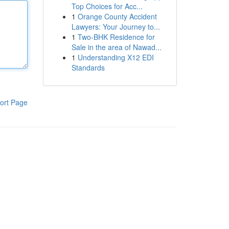
Top Choices for Acc...
1
Orange County Accident
Lawyers: Your Journey to...
1
Two-BHK Residence for
Sale in the area of Nawad...
1
Understanding X12 EDI
Standards
ort Page