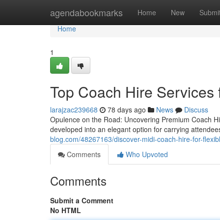
Home
agendabookmarks
Home
New
Submi
Home
1
Top Coach Hire Services 
larajzac239668
78 days ago
News
Discuss
Opulence on the Road: Uncovering Premium Coach Hire
developed into an elegant option for carrying attend
blog.com/48267163/discover-midi-coach-hire-for-flexib
Comments
Who Upvoted
Comments
Submit a Comment
No HTML