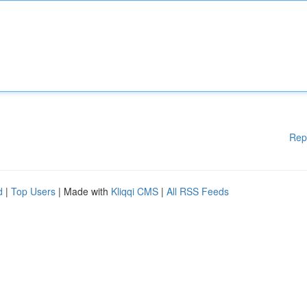
Rep
d
|
Top Users
| Made with
Kliqqi CMS
|
All RSS Feeds