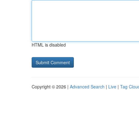
HTML is disabled
Copyright © 2026 |
Advanced Search
|
Live
|
Tag Clou