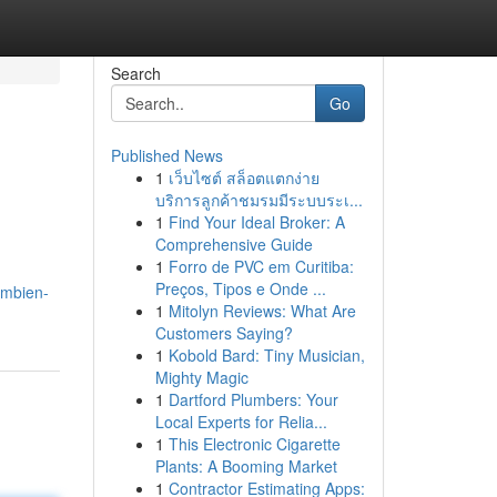
Search
Go
Published News
1
เว็บไซต์ สล็อตแตกง่าย
บริการลูกค้าชมรมมีระบบระเ...
1
Find Your Ideal Broker: A
Comprehensive Guide
1
Forro de PVC em Curitiba:
Preços, Tipos e Onde ...
ambien-
1
Mitolyn Reviews: What Are
Customers Saying?
1
Kobold Bard: Tiny Musician,
Mighty Magic
1
Dartford Plumbers: Your
Local Experts for Relia...
1
This Electronic Cigarette
Plants: A Booming Market
1
Contractor Estimating Apps: